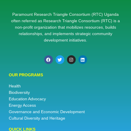
Paramount Research Triangle Consortium (RTC) Uganda
often referred as Research Triangle Consortium (RTC) is a
non-profit organization that mobilizes resources, builds
relationships, and implements strategic community
development initiatives.
OUR PROGRAMS
Health
Biodiversity
Education Advocacy
Energy Access
Governance and Economic Development
Cultural Diversity and Heritage
QUICK LINKS