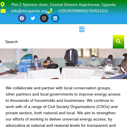
Plot 2 Nyerere close, Central Division Kapchorwa, Uganda
info@rtcuganda.org
+256392988865|704551511
Energy Access
We collaborate and partner with local conservation groups,
other partners and local governments to improve energy access
to thousands of households and businesses. We continue to
work with of a range of Civil Society Organisations (CSOs) and
private sectors, both national and local. We aim to strengthen
our efforts of working to deliver universal energy access, by
advocating at national and regional levels for transparent and