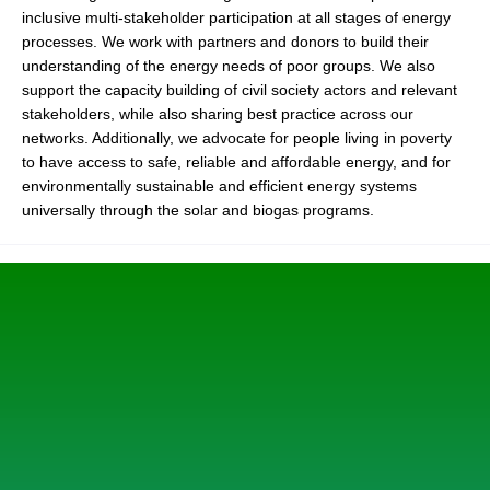
inclusive multi-stakeholder participation at all stages of energy
processes. We work with partners and donors to build their
understanding of the energy needs of poor groups. We also
support the capacity building of civil society actors and relevant
stakeholders, while also sharing best practice across our
networks. Additionally, we advocate for people living in poverty
to have access to safe, reliable and affordable energy, and for
environmentally sustainable and efficient energy systems
universally through the solar and biogas programs.