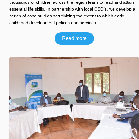
thousands of children across the region learn to read and attain
essential life skills. In partnership with local CSO’s, we develop a
series of case studies scrutinizing the extent to which early
childhood development polices and services
Read more