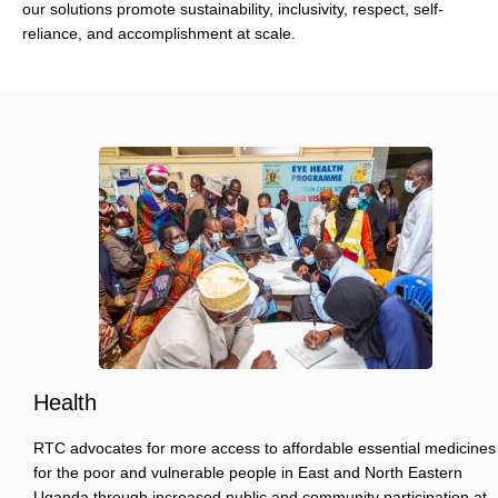
our solutions promote sustainability, inclusivity, respect, self-
reliance, and accomplishment at scale.
Health
RTC advocates for more access to affordable essential medicines
for the poor and vulnerable people in East and North Eastern
Uganda through increased public and community participation at