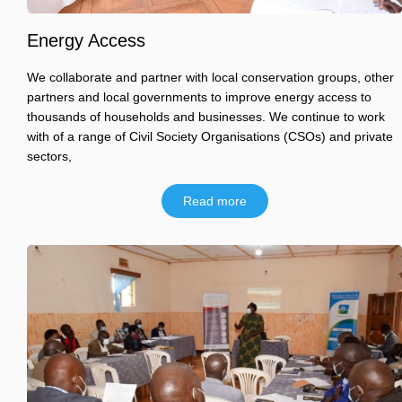
Energy Access
We collaborate and partner with local conservation groups, other
partners and local governments to improve energy access to
thousands of households and businesses. We continue to work
with of a range of Civil Society Organisations (CSOs) and private
sectors,
Read more