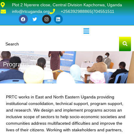
Plot 2 Nyerere close, Central Division Kapchorwa, Uganda
info@rtcuganda.org
+256392988865|704551511
Programs
PRTC works in East and North Eastern Uganda providing
institutional consolidation, technical support, program support,
and research. We design and implement programs across an
inclusive scope of sectors to help socio-economic societies and
communities address multifaceted difficulties and improve the
lives of their citizens. Working with stakeholders and partners,