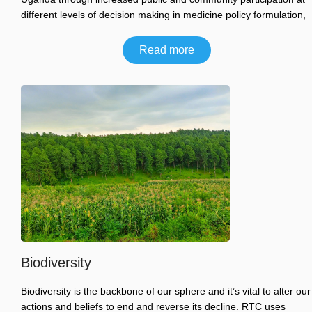
different levels of decision making in medicine policy formulation,
Read more
Biodiversity
Biodiversity is the backbone of our sphere and it’s vital to alter our
actions and beliefs to end and reverse its decline. RTC uses