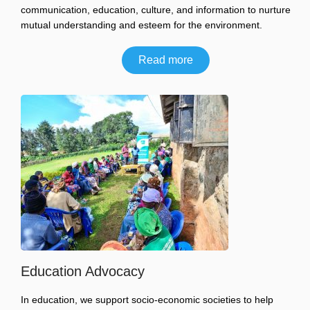
communication, education, culture, and information to nurture
mutual understanding and esteem for the environment.
Read more
Education Advocacy
In education, we support socio-economic societies to help