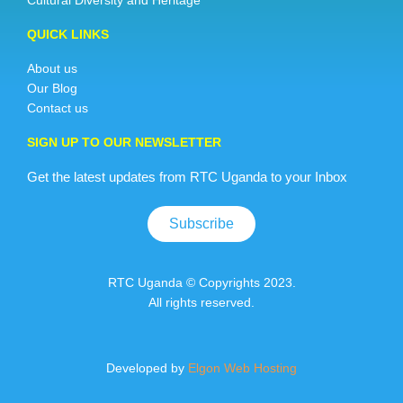
Cultural Diversity and Heritage
QUICK LINKS
About us
Our Blog
Contact us
SIGN UP TO OUR NEWSLETTER
Get the latest updates from RTC Uganda to your Inbox
Subscribe
RTC Uganda © Copyrights 2023.
All rights reserved.
Developed by
Elgon Web Hosting