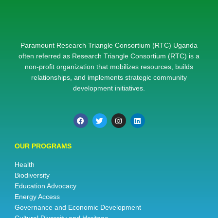
Paramount Research Triangle Consortium (RTC) Uganda
often referred as Research Triangle Consortium (RTC) is a
non-profit organization that mobilizes resources, builds
relationships, and implements strategic community
development initiatives.
OUR PROGRAMS
Health
Biodiversity
Education Advocacy
Energy Access
Governance and Economic Development