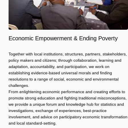
Economic Empowerment & Ending Poverty
Together with local institutions, structures, partners, stakeholders,
policy makers and citizens; through collaboration, learning and
adaptation, accountability, and participation, we work on
establishing evidence-based universal morals and finding
resolutions to a range of social, economic and environmental
challenges.
From enlightening economic performance and creating efforts to
promote strong education and fighting traditional misconceptions,
we provide a unique forum and knowledge hub for statistics and
investigations, exchange of experiences, best-practice
involvement, and advice on participatory economic transformation
and local standard-setting.