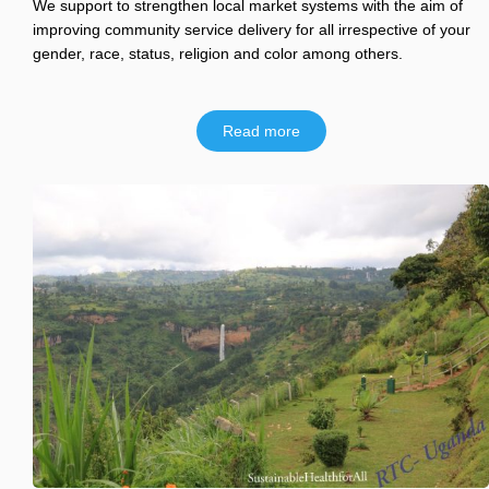
We support to strengthen local market systems with the aim of
improving community service delivery for all irrespective of your
gender, race, status, religion and color among others.
Read more