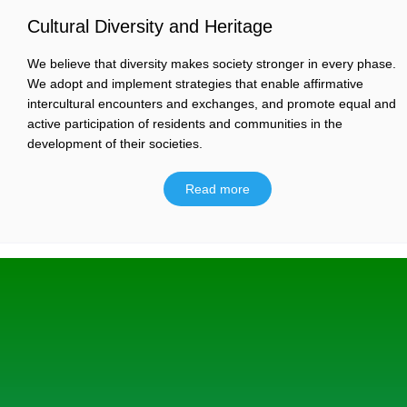
Cultural Diversity and Heritage
We believe that diversity makes society stronger in every phase.
We adopt and implement strategies that enable affirmative
intercultural encounters and exchanges, and promote equal and
active participation of residents and communities in the
development of their societies.
Read more