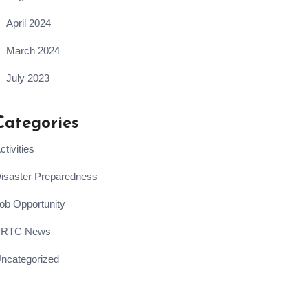
April 2024
March 2024
July 2023
Categories
ctivities
isaster Preparedness
ob Opportunity
PRTC News
ncategorized