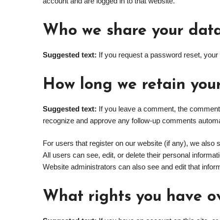
account and are logged in to that website.
Who we share your data
Suggested text:
If you request a password reset, your 
How long we retain you
Suggested text:
If you leave a comment, the comment a
recognize and approve any follow-up comments automati
For users that register on our website (if any), we also s
All users can see, edit, or delete their personal inform
Website administrators can also see and edit that infor
What rights you have o