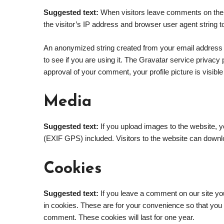
Suggested text:
When visitors leave comments on the 
the visitor’s IP address and browser user agent string 
An anonymized string created from your email address 
to see if you are using it. The Gravatar service privacy p
approval of your comment, your profile picture is visible
Media
Suggested text:
If you upload images to the website, 
(EXIF GPS) included. Visitors to the website can downl
Cookies
Suggested text:
If you leave a comment on our site y
in cookies. These are for your convenience so that you d
comment. These cookies will last for one year.