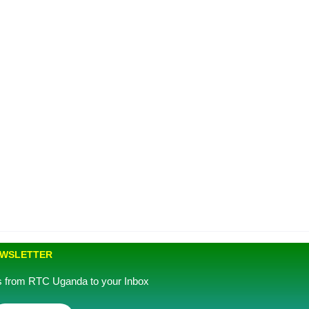
EWSLETTER
es from RTC Uganda to your Inbox