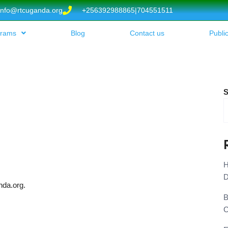
info@rtcuganda.org
+256392988865|704551511
grams
Blog
Contact us
Publi
S
H
D
nda.org.
B
C