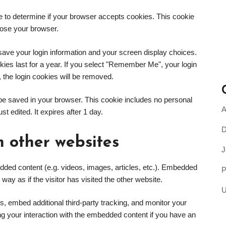
kie to determine if your browser accepts cookies. This cookie
lose your browser.
 save your login information and your screen display choices.
kies last for a year. If you select "Remember Me", your login
t, the login cookies will be removed.
ill be saved in your browser. This cookie includes no personal
A
st edited. It expires after 1 day.
D
 other websites
J
edded content (e.g. videos, images, articles, etc.). Embedded
y as if the visitor has visited the other website.
U
, embed additional third-party tracking, and monitor your
ing your interaction with the embedded content if you have an