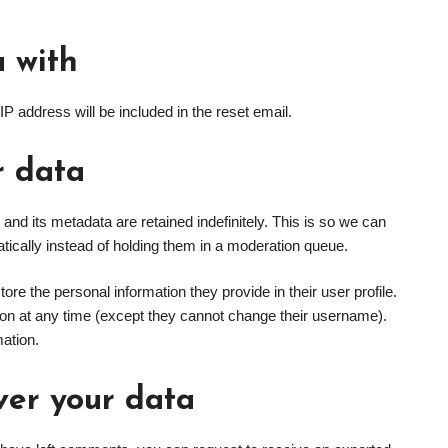
 with
IP address will be included in the reset email.
r data
nd its metadata are retained indefinitely. This is so we can
cally instead of holding them in a moderation queue.
tore the personal information they provide in their user profile.
ation at any time (except they cannot change their username).
mation.
ver your data