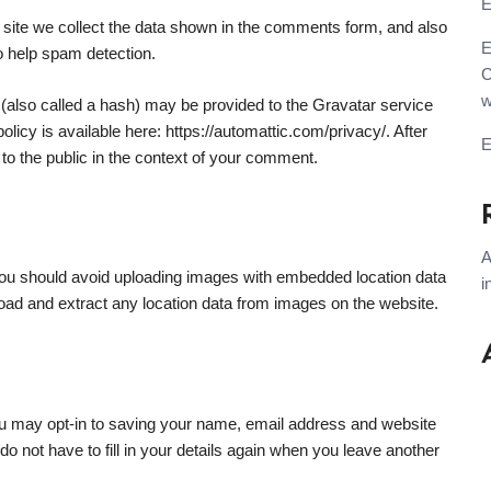
E
site we collect the data shown in the comments form, and also
E
to help spam detection.
C
w
(also called a hash) may be provided to the Gravatar service
olicy is available here: https://automattic.com/privacy/. After
 to the public in the context of your comment.
A
you should avoid uploading images with embedded location data
i
oad and extract any location data from images on the website.
ou may opt-in to saving your name, email address and website
o not have to fill in your details again when you leave another