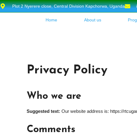
Plot 2 Nyerere close, Central Division Kapchorwa, Uganda
Home
About us
Pro
Privacy Policy
Who we are
Suggested text:
Our website address is: https://rtcuga
Comments