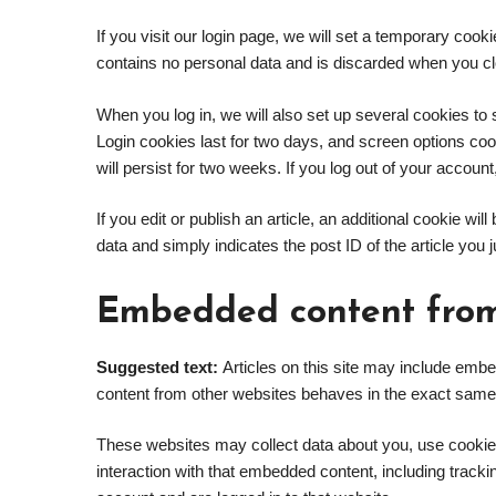
If you visit our login page, we will set a temporary coo
contains no personal data and is discarded when you c
When you log in, we will also set up several cookies to
Login cookies last for two days, and screen options coo
will persist for two weeks. If you log out of your accoun
If you edit or publish an article, an additional cookie w
data and simply indicates the post ID of the article you ju
Embedded content from
Suggested text:
Articles on this site may include emb
content from other websites behaves in the exact same wa
These websites may collect data about you, use cookies
interaction with that embedded content, including track