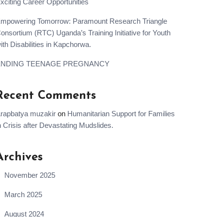
xciting Career Opportunities
mpowering Tomorrow: Paramount Research Triangle
onsortium (RTC) Uganda’s Training Initiative for Youth
ith Disabilities in Kapchorwa.
ENDING TEENAGE PREGNANCY
Recent Comments
rapbatya muzakir
on
Humanitarian Support for Families
n Crisis after Devastating Mudslides.
Archives
November 2025
March 2025
August 2024