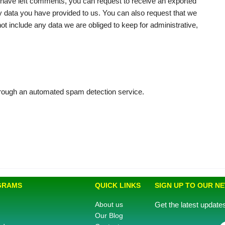
or have left comments, you can request to receive an exported
ny data you have provided to us. You can also request that we
t include any data we are obliged to keep for administrative,
ough an automated spam detection service.
GRAMS
QUICK LINKS
SIGN UP TO OUR N
About us
Get the latest updat
Our Blog