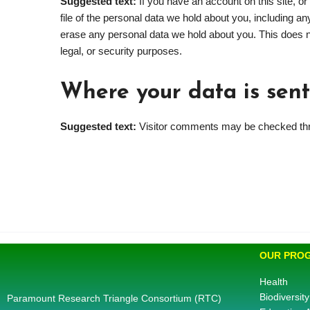
Suggested text:
If you have an account on this site, 
file of the personal data we hold about you, including a
erase any personal data we hold about you. This does no
legal, or security purposes.
Where your data is sent
Suggested text:
Visitor comments may be checked thr
OUR PRO
Health
Biodiversity
Paramount Research Triangle Consortium (RTC)