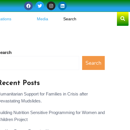
cations
Media
earch
Search
Recent Posts
umanitarian Support for Families in Crisis after
evastating Mudslides.
uilding Nutrition Sensitive Programming for Women and
hildren Project