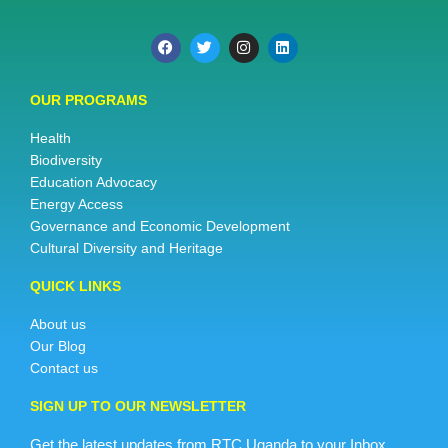
OUR PROGRAMS
Health
Biodiversity
Education Advocacy
Energy Access
Governance and Economic Development
Cultural Diversity and Heritage
QUICK LINKS
About us
Our Blog
Contact us
SIGN UP TO OUR NEWSLETTER
Get the latest updates from RTC Uganda to your Inbox