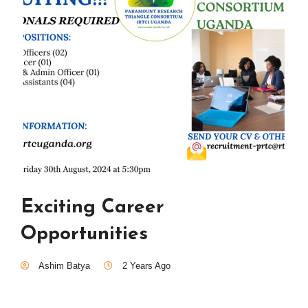
Exciting Career
Opportunities
Ashim Batya
2 Years Ago