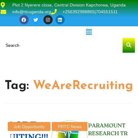
Plot 2 Nyerere close, Central Division Kapchorwa, Uganda
info@rtcuganda.org
+256392988865|704551511
Tag:
WeAreRecruiting
Job Opportunity
PRTC News