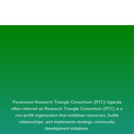
Paramount Research Triangle Consortium (RTC) Uganda
often referred as Research Triangle Consortium (RTC) is a
non-profit organization that mobilizes resources, builds
relationships, and implements strategic community
development initiatives.